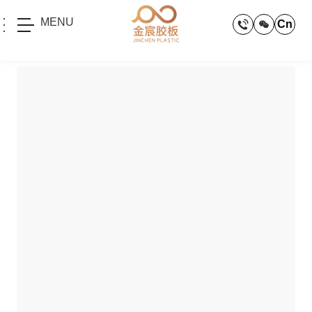
MENU
Cn