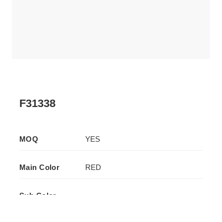
F31338
MOQ
YES
Main Color
RED
Sub Color
-