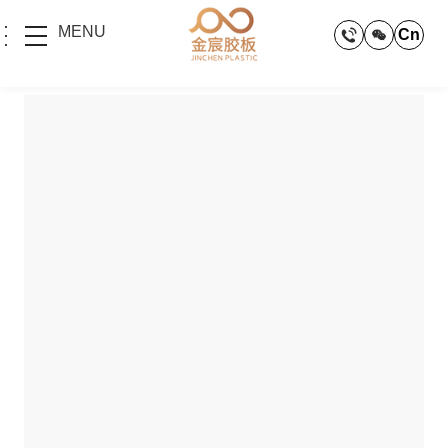
MENU
Cn