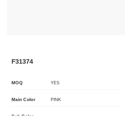
F31374
MOQ
YES
Main Color
PINK
Sub Color
-