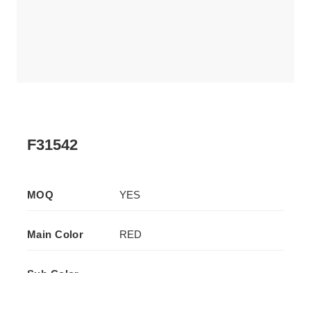
F31542
MOQ
YES
Main Color
RED
Sub Color
-