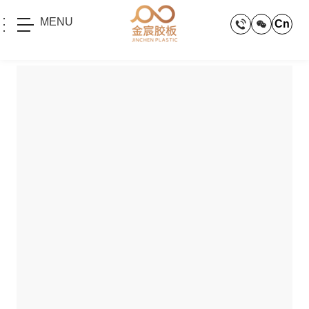
MENU
Cn