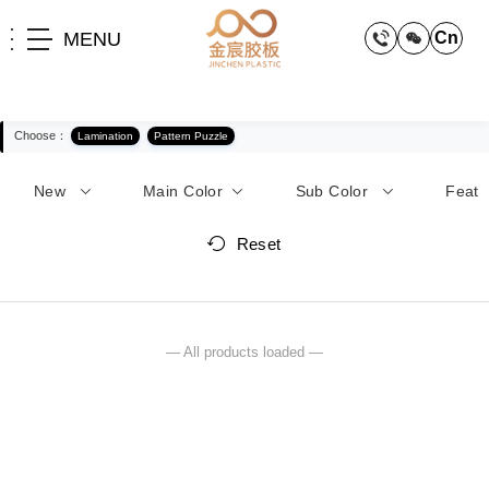
MENU
Cn
Choose：
Lamination
Pattern Puzzle
New
Main Color
Sub Color
Feat
Reset
— All products loaded —