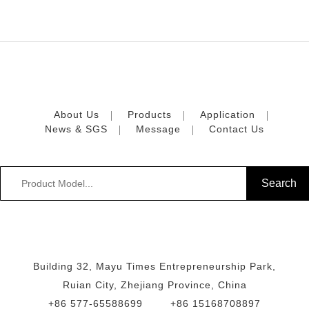
About Us
Products
Application
News & SGS
Message
Contact Us
Building 32, Mayu Times Entrepreneurship Park,
Ruian City, Zhejiang Province, China
+86 577-65588699
+86 15168708897